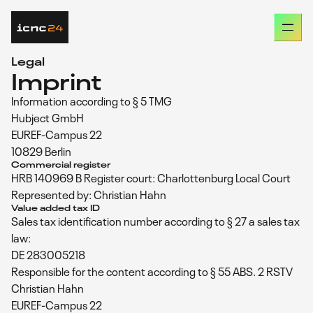
Missed our last conference? Go back and check out
intercharge network conference 2023
Legal
Imprint
Information according to § 5 TMG
PRESENTATIONS
Hubject GmbH
EUREF-Campus 22
AGENDA
10829 Berlin
Commercial register
HRB 140969 B Register court: Charlottenburg Local Court
OUR SPEAKERS
Represented by: Christian Hahn
Value added tax ID
Sales tax identification number according to § 27 a sales tax
START-UP AWARD
law:
DE 283005218
Responsible for the content according to § 55 ABS. 2 RSTV
FAQS
Christian Hahn
EUREF-Campus 22