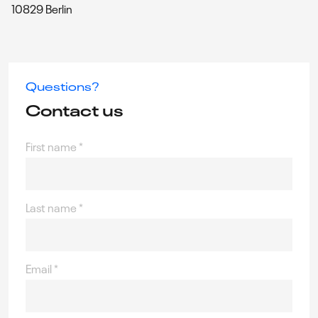
10829 Berlin
Questions?
Contact us
First name
*
Last name
*
Email
*