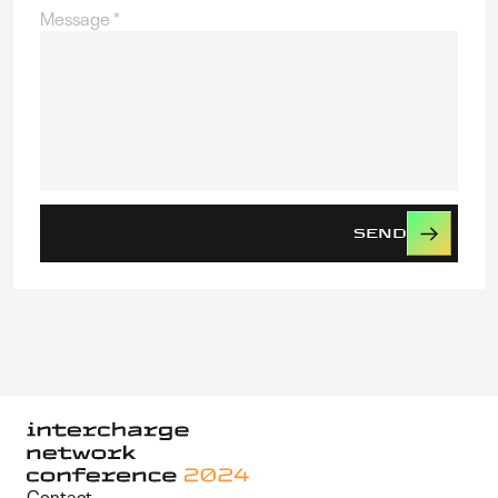
Message
*
SEND
Contact